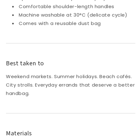
Comfortable shoulder-length handles
Machine washable at 30°C (delicate cycle)
Comes with a reusable dust bag
Best taken to
Weekend markets. Summer holidays. Beach cafés.
City strolls. Everyday errands that deserve a better
handbag.
Materials