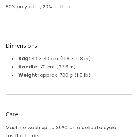
80% polyester, 20% cotton
Dimensions
Bag:
30 × 30 cm (11.8 × 11.8 in)
Handle:
70 cm (27.6 in)
Weight:
approx. 700 g (1.5 lb)
Care
Machine wash up to 30°C on a delicate cycle.
Lay flat to dry.