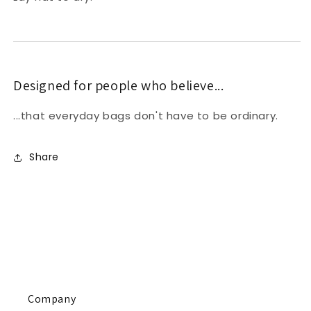
Designed for people who believe...
...that everyday bags don't have to be ordinary.
Share
Company