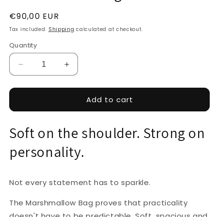
Regular
€90,00 EUR
price
Tax included.
Shipping
calculated at checkout.
Quantity
Decrease
Increase
quantity
quantity
for
for
Marshmallow
Marshmallow
Add to cart
Bag
Bag
-
-
Soft on the shoulder. Strong on
Mustard
Mustard
personality.
Not every statement has to sparkle.
The Marshmallow Bag proves that practicality
doesn't have to be predictable. Soft, spacious and