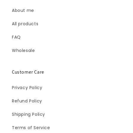
About me
All products
FAQ
Wholesale
Customer Care
Privacy Policy
Refund Policy
Shipping Policy
Terms of Service