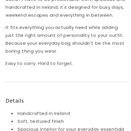
handcrafted in Ireland, it's designed for busy days,
weekend escapes and everything in between.
It fits everything you actually need while adding
just the right amount of personality to your outfit.
Because your everyday bag shouldn't be the most
boring thing you wear.
Easy to carry. Hard to forget.
Details
Handcrafted in Ireland
Soft, textured finish
Spacious interior for your everyday essentials