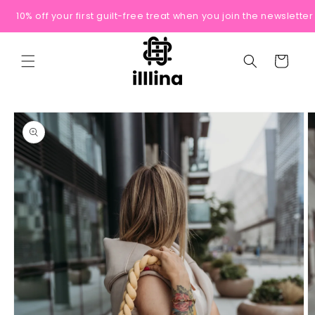
Skip to
10% off your first guilt-free treat when you join the newsletter
content
Cart
Skip to
product
information