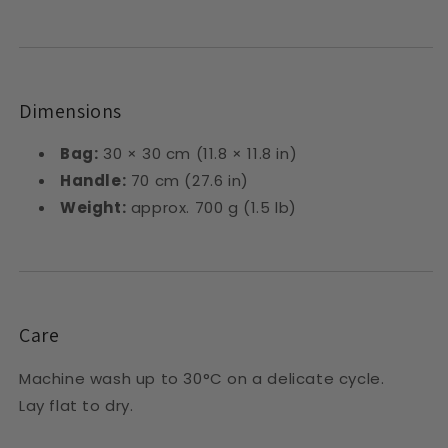
Dimensions
Bag:
30 × 30 cm (11.8 × 11.8 in)
Handle:
70 cm (27.6 in)
Weight:
approx. 700 g (1.5 lb)
Care
Machine wash up to 30°C on a delicate cycle.
Lay flat to dry.