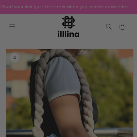
Skip to
10% off your first guilt-free treat when you join the newsletter
content
Cart
Skip to
product
information