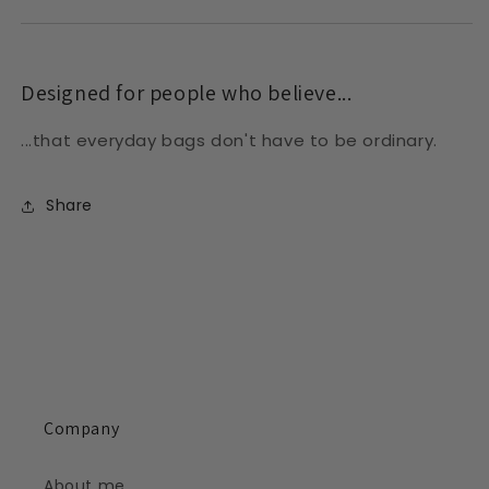
Designed for people who believe...
...that everyday bags don't have to be ordinary.
Share
Company
About me