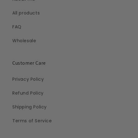
All products
FAQ
Wholesale
Customer Care
Privacy Policy
Refund Policy
Shipping Policy
Terms of Service