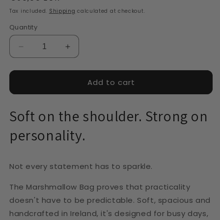
price
Tax included.
Shipping
calculated at checkout.
Quantity
Decrease
Increase
quantity
quantity
for
for
Marshmallow
Marshmallow
Add to cart
Bag
Bag
-
-
Soft on the shoulder. Strong on
Beige
Beige
personality.
Not every statement has to sparkle.
The Marshmallow Bag proves that practicality
doesn't have to be predictable. Soft, spacious and
handcrafted in Ireland, it's designed for busy days,