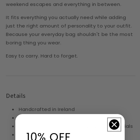
weekend escapes and everything in between.
It fits everything you actually need while adding
just the right amount of personality to your outfit.
Because your everyday bag shouldn't be the most
boring thing you wear.
Easy to carry. Hard to forget.
Details
Handcrafted in Ireland
Soft, textured finish
Spacious interior for your everyday essentials
10% OFF
Comfortable shoulder-length handles