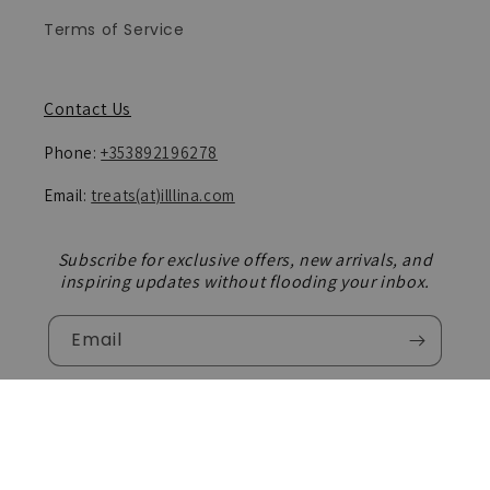
Terms of Service
Contact Us
Phone:
+353892196278
Email:
treats(at)illlina.com
Subscribe for exclusive offers, new arrivals, and
inspiring updates without flooding your inbox.
Email
Facebook
Instagram
TikTok