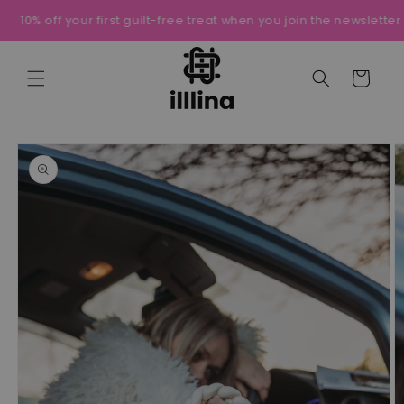
Skip to
10% off your first guilt-free treat when you join the newsletter
content
Cart
Skip to
product
information