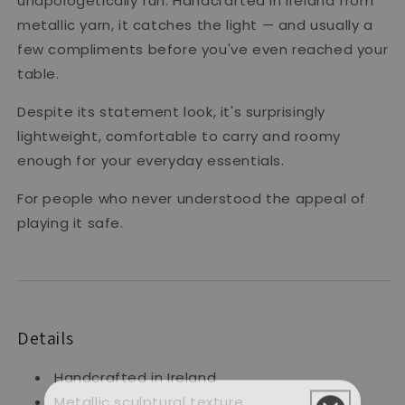
unapologetically fun. Handcrafted in Ireland from
metallic yarn, it catches the light — and usually a
few compliments before you've even reached your
table.
Despite its statement look, it's surprisingly
lightweight, comfortable to carry and roomy
enough for your everyday essentials.
For people who never understood the appeal of
playing it safe.
Details
Handcrafted in Ireland
Metallic sculptural texture