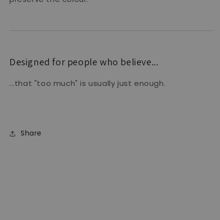
Designed for people who believe...
...that "too much" is usually just enough.
Share