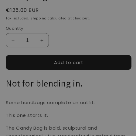
Regular
€125,00 EUR
price
Tax included.
Shipping
calculated at checkout.
Quantity
Decrease
Increase
quantity
quantity
for
for
Candy
Candy
Add to cart
Bag
Bag
-
-
Not for blending in.
Pearl
Pearl
Some handbags complete an outfit.
This one starts it.
The Candy Bag is bold, sculptural and