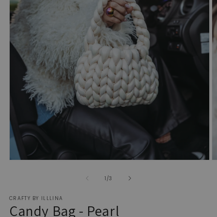
Open
O
media
m
1
2
of
1
/
3
in
in
modal
m
CRAFTY BY ILLLINA
Candy Bag - Pearl