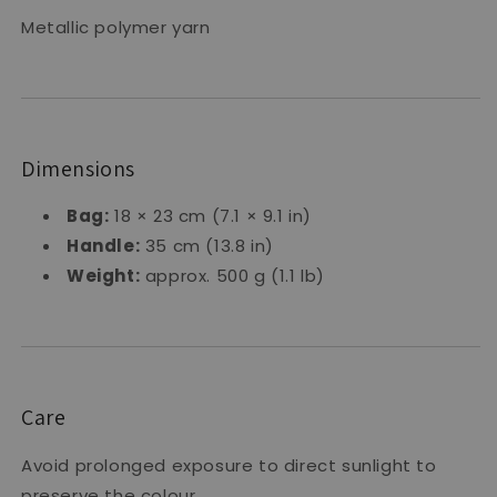
Metallic polymer yarn
Dimensions
Bag:
18 × 23 cm (7.1 × 9.1 in)
Handle:
35 cm (13.8 in)
Weight:
approx. 500 g (1.1 lb)
Care
Avoid prolonged exposure to direct sunlight to
preserve the colour.