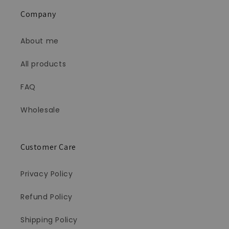
Company
About me
All products
FAQ
Wholesale
Customer Care
Privacy Policy
Refund Policy
Shipping Policy